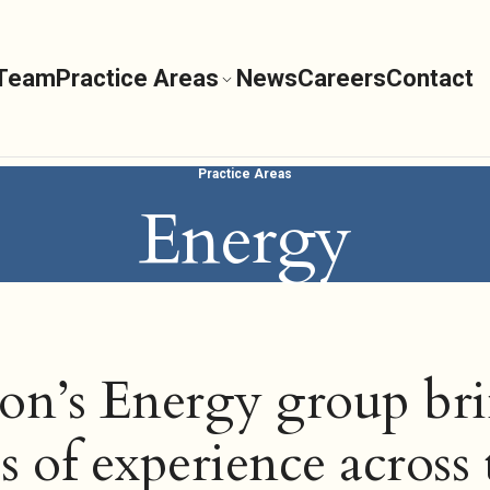
 Team
Practice Areas
News
Careers
Contact
Practice Areas
Energy
on’s Energy group br
s of experience across 