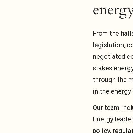
energy
From the hall
legislation, 
negotiated co
stakes energy
through the m
in the energy 
Our team incl
Energy leader
policy, regul