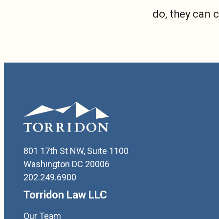
do, they can 
801 17th St NW, Suite 1100
Washington DC 20006
202.249.6900
Torridon Law LLC
Our Team