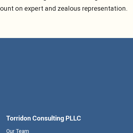
count on expert and zealous representation.
Torridon Consulting PLLC
Our Team