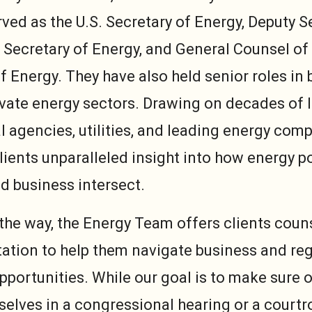
ved as the U.S. Secretary of Energy, Deputy S
 Secretary of Energy, and General Counsel of
 Energy. They have also held senior roles in 
ivate energy sectors. Drawing on decades of 
l agencies, utilities, and leading energy comp
lients unparalleled insight into how energy po
nd business intersect.
 the way, the Energy Team offers clients couns
ation to help them navigate business and reg
pportunities. While our goal is to make sure o
selves in a congressional hearing or a courtr