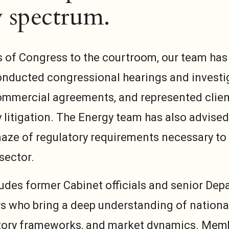
 spectrum.
s of Congress to the courtroom, our team has
conducted congressional hearings and investi
mmercial agreements, and represented client
 litigation. The Energy team has also advised
aze of regulatory requirements necessary to
sector.
udes former Cabinet officials and senior Dep
s who bring a deep understanding of nationa
atory frameworks, and market dynamics. Mem