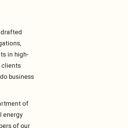
 drafted
gations,
s in high-
 clients
 do business
artment of
l energy
bers of our