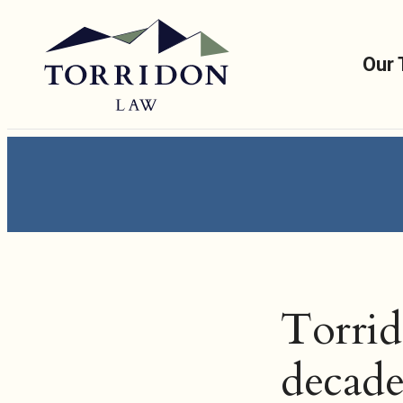
Our
Torrid
decade