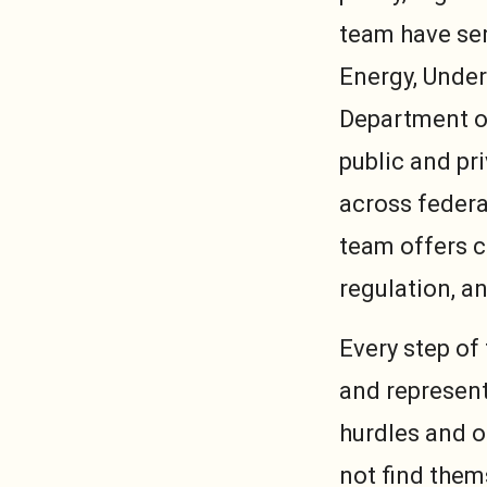
team have ser
Energy, Under
Department of
public and pr
across federa
team offers c
regulation, a
Every step of
and represent
hurdles and o
not find them