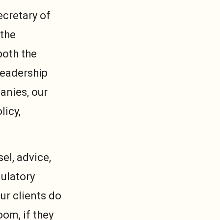
ecretary of
 the
both the
leadership
anies, our
licy,
el, advice,
ulatory
ur clients do
oom, if they