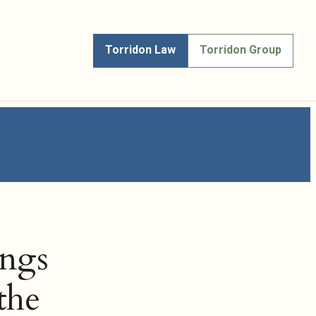
Torridon Law
Torridon Group
ings
the