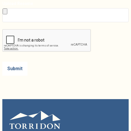
Upload Resume
Submit