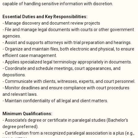
capable of handling sensitive information with discretion.
Essential Duties and Key Responsibilities:
- Manage discovery and document review projects
- File and manage legal documents with courts or other government
agencies.
- Assist and supports attorneys with trial preparation and hearings.
- Organize and maintain files, both electronic and physical, to ensure
efficient case management.
- Applies specialized legal terminology appropriately in documents.
- Coordinate and schedule meetings, court appearances, and
depositions.
- Communicate with clients, witnesses, experts, and court personnel.
- Monitor deadlines and ensure compliance with court procedures
and relevant laws.
- Maintain confidentiality of all legal and client matters.
Minimum Qualifications:
- Associate’s degree or certificate in paralegal studies (Bachelor’s
degree preferred).
- Certification from a recognized paralegal association is a plus (e.g.,