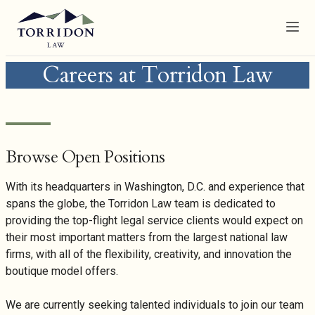
Menu
Careers at Torridon Law
Browse Open Positions
With its headquarters in Washington, D.C. and experience that
spans the globe, the Torridon Law team is dedicated to
providing the top-flight legal service clients would expect on
their most important matters from the largest national law
firms, with all of the flexibility, creativity, and innovation the
boutique model offers.
We are currently seeking talented individuals to join our team