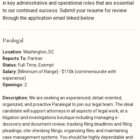
in key administrative and operational roles that are essential
to our continued success. Submit your resume for review
through the application email linked below.
Paralegal
Location:
Washington, DC
Reports To:
Partner
Status:
Full-Time, Exempt
Salary:
[Minimum of Range] - $110k (commensurate with
experience)
Openings:
2
Description:
We are seeking an experienced, detail-oriented,
organized, and proactive Paralegal to join our legal team. The ideal
candidate will support attorneys in all aspects of legal work, at a
litigation and investigations boutique including managing e-
discovery and document review; tracking filing deadlines and filing
pleadings; cite-checking filings; organizing files; and maintaining
case management systems. You should be highly dependable and