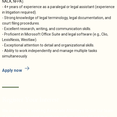
NALA, NFPA).
- 4+ years of experience as a paralegal or legal assistant (experience
in litigation required).
- Strong knowledge of legal terminology, legal documentation, and
court filing procedures.
- Excellent research, writing, and communication skills.
- Proficient in Microsoft Office Suite and legal software (e.g., Clio,
LexisNexis, Westlaw).
- Exceptional attention to detail and organizational skills.
- Ability to work independently and manage multiple tasks
simultaneously.
Apply now
Register Your Interest
We are actively seeking Associate Attorneys to join our team.
If you are interested in working with us, please fill out this