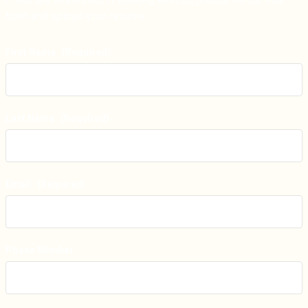
form and upload your resume.
First Name
(Required)
Last Name
(Required)
Email
(Required)
Phone Number