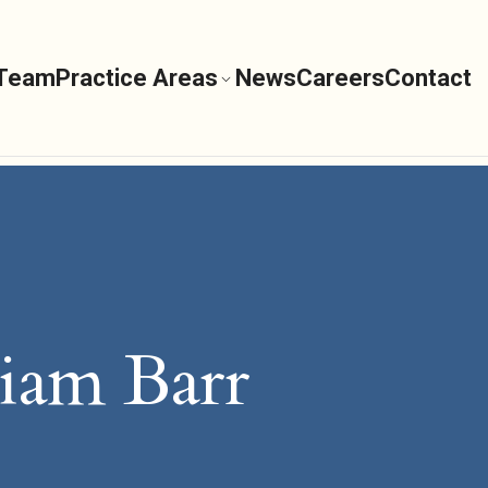
 Team
Practice Areas
News
Careers
Contact
iam Barr