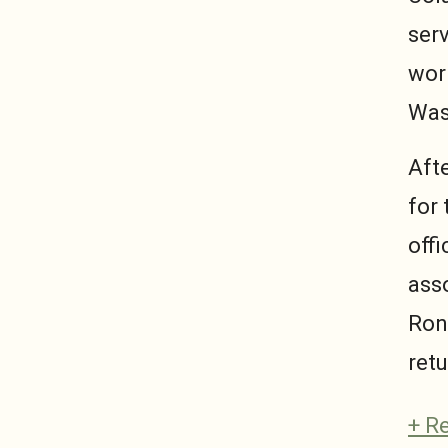
ser
work
Was
Aft
for 
offi
asso
Ron
retu
+ R