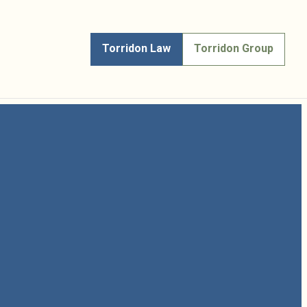
Torridon Law
Torridon Group