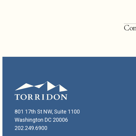
Con
202.
Willi
801 17th St NW, Suite 1100
Washington DC 20006
202.249.6900