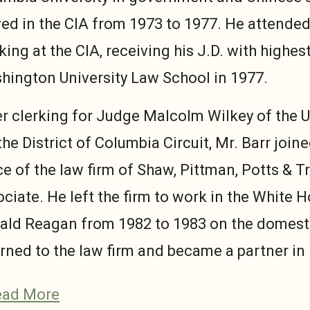
ved in the CIA from 1973 to 1977. He attended
ing at the CIA, receiving his J.D. with highe
hington University Law School in 1977.
er clerking for Judge Malcolm Wilkey of the U
the District of Columbia Circuit, Mr. Barr join
ce of the law firm of Shaw, Pittman, Potts & 
ciate. He left the firm to work in the White 
ald Reagan from 1982 to 1983 on the domestic
rned to the law firm and became a partner in
ead More