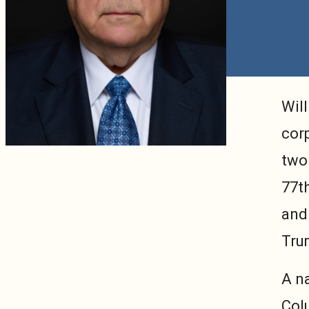
Will
cor
two 
77t
and
Tru
A n
Col