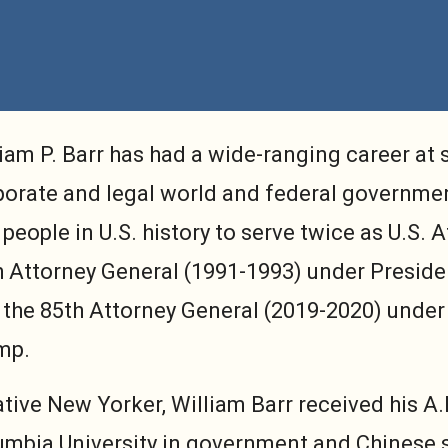
iam P. Barr has had a wide-ranging career at s
porate and legal world and federal governmen
people in U.S. history to serve twice as U.S. 
h Attorney General (1991-1993) under Preside
 the 85th Attorney General (2019-2020) under
mp.
ative New Yorker, William Barr received his A
umbia University in government and Chinese s