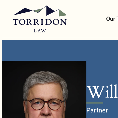
Our
Will
Partner