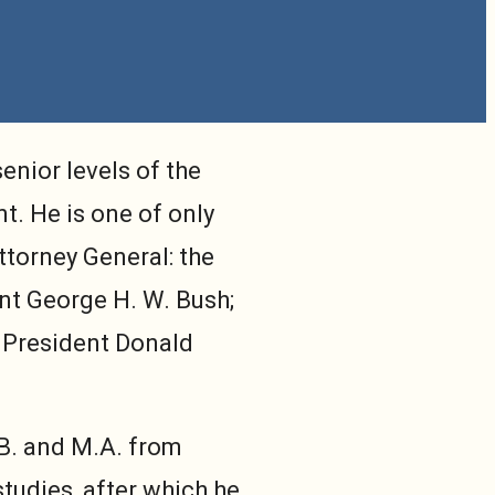
enior levels of the
t. He is one of only
Attorney General: the
nt George H. W. Bush;
 President Donald
.B. and M.A. from
tudies, after which he