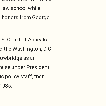
 law school while
st honors from George
.S. Court of Appeals
ed the Washington, D.C.,
Trowbridge as an
House under President
 policy staff, then
 1985.