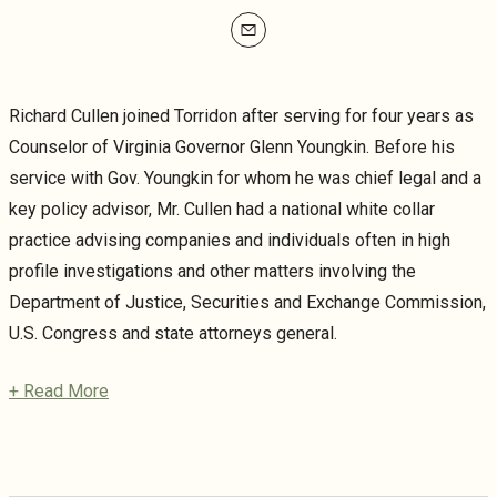
mailto
Richard Cullen joined Torridon after serving for four years as
Counselor of Virginia Governor Glenn Youngkin. Before his
service with Gov. Youngkin for whom he was chief legal and a
key policy advisor, Mr. Cullen had a national white collar
practice advising companies and individuals often in high
profile investigations and other matters involving the
Department of Justice, Securities and Exchange Commission,
U.S. Congress and state attorneys general.
+ Read More