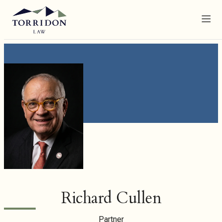
Menu
Richard Cullen
Partner