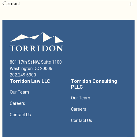
Contact
T: 202.249.6900
rcullen@torridonlaw.com
Richard Cullen Bio
801 17th St NW, Suite 1100
Washington DC 20006
202.249.6900
Torridon Law LLC
Torridon Consulting
PLLC
Our Team
Our Team
Careers
Careers
Contact Us
Contact Us