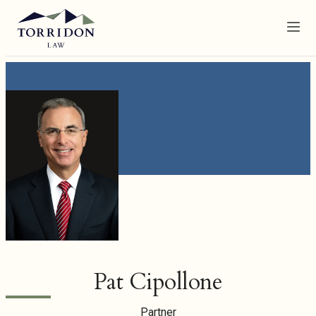
Menu
Pat Cipollone
Partner