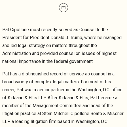
mailto
Pat Cipollone most recently served as Counsel to the
President for President Donald J. Trump, where he managed
and led legal strategy on matters throughout the
Administration and provided counsel on issues of highest
national importance in the federal government.
Pat has a distinguished record of service as counsel in a
broad variety of complex legal matters. For most of his
career, Pat was a senior partner in the Washington, D.C. office
of Kirkland & Ellis LLP. After Kirkland & Ellis, Pat became a
member of the Management Committee and head of the
litigation practice at Stein Mitchell Cipollone Beato & Missner
LLP, a leading litigation firm based in Washington, D.C.