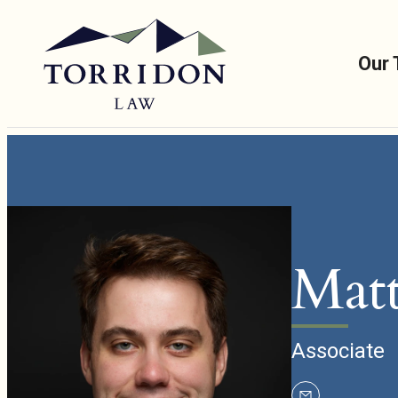
Our
Matt
Associate