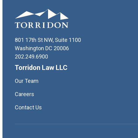
801 17th St NW, Suite 1100
Washington DC 20006
202.249.6900
Torridon Law LLC
Our Team
Careers
Contact Us