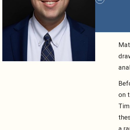
mailto
Mat
draw
anal
Bef
on t
Timo
the
a ra