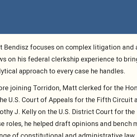
t Bendisz focuses on complex litigation and 
s on his federal clerkship experience to brin
ytical approach to every case he handles.
ore joining Torridon, Matt clerked for the Ho
he U.S. Court of Appeals for the Fifth Circui
thy J. Kelly on the U.S. District Court for the
se roles, he helped draft opinions and benc
nge of constitutional and administrative law 