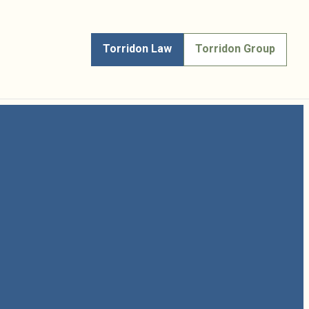
Torridon Law
Torridon Group