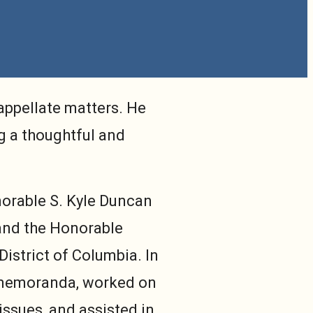
appellate matters. He
g a thoughtful and
norable S. Kyle Duncan
t and the Honorable
 District of Columbia. In
h memoranda, worked on
issues, and assisted in