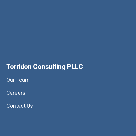
Torridon Consulting PLLC
Our Team
Careers
Contact Us