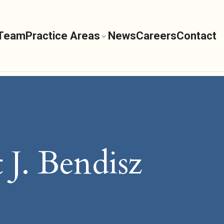
 Team
Practice Areas
News
Careers
Contact
 J. Bendisz