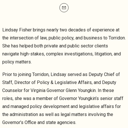
mailto
Lindsay Fisher brings nearly two decades of experience at
the intersection of law, public policy, and business to Torridon.
She has helped both private and public sector clients
navigate high-stakes, complex investigations, litigation, and
policy matters.
Prior to joining Torridon, Lindsay served as Deputy Chief of
Staff, Director of Policy & Legislative Affairs, and Deputy
Counselor for Virginia Governor Glenn Youngkin. In these
roles, she was a member of Governor Youngkin’s senior staff
and managed policy development and legislative affairs for
the administration as well as legal matters involving the
Governor’s Office and state agencies.