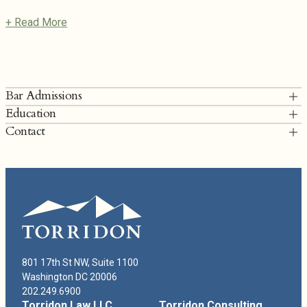
+ Read More
Bar Admissions
Education
District of Columbia
Contact
University of Virginia School of Law, J.D.
T: 202.249.6900
Virginia Commonwealth University, B.A., B.S.
lfisher@torridonlaw.com
Lindsay Fisher Bio
801 17th St NW, Suite 1100
Washington DC 20006
202.249.6900
Torridon Law LLC
Torridon Consulting