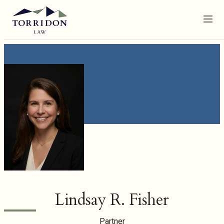
Menu
Lindsay R. Fisher
Partner