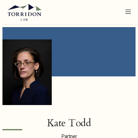
Menu
Kate Todd
Partner