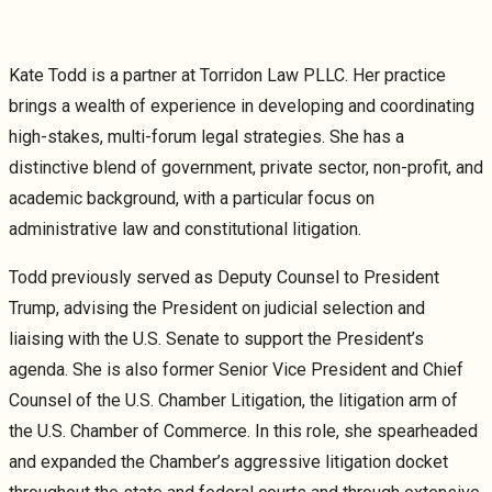
Kate Todd is a partner at Torridon Law PLLC. Her practice
brings a wealth of experience in developing and coordinating
high-stakes, multi-forum legal strategies. She has a
distinctive blend of government, private sector, non-profit, and
academic background, with a particular focus on
administrative law and constitutional litigation.
Todd previously served as Deputy Counsel to President
Trump, advising the President on judicial selection and
liaising with the U.S. Senate to support the President’s
agenda. She is also former Senior Vice President and Chief
Counsel of the U.S. Chamber Litigation, the litigation arm of
the U.S. Chamber of Commerce. In this role, she spearheaded
and expanded the Chamber’s aggressive litigation docket