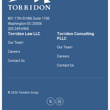
The Honorable Allison Eid, U.S. Court of Appeals for the Tenth
Circuit, 2017–2018
801 17th St NW, Suite 1100
Washington DC 20006
202.249.6900
Torridon Law LLC
Torridon Consulting
PLLC
Our Team
Our Team
Careers
Careers
Contact Us
Contact Us
© 2026 Torridon Group
twitter
linkedin