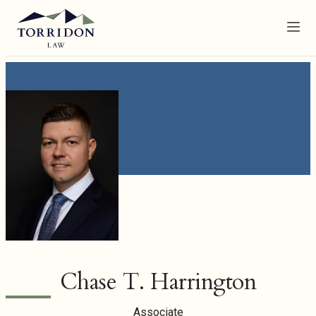
Menu
Chase T. Harrington
Associate