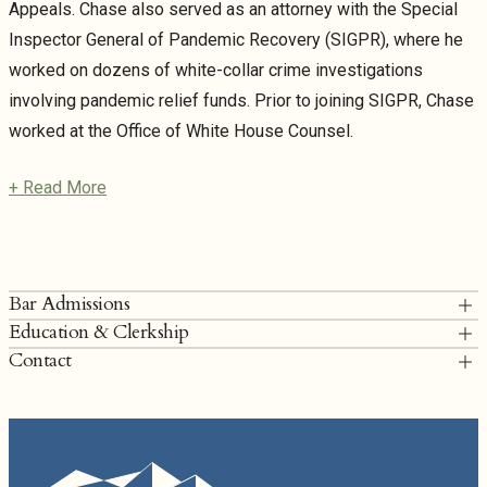
Appeals. Chase also served as an attorney with the Special
Inspector General of Pandemic Recovery (SIGPR), where he
worked on dozens of white-collar crime investigations
involving pandemic relief funds. Prior to joining SIGPR, Chase
worked at the Office of White House Counsel.
+ Read More
Bar Admissions
Education & Clerkship
District of Columbia
Contact
Duke University School of Law, J.D. Editor,
Duke Law Journal
; Note,
Colorado
Zivotofsky II and National Security Decisionmaking at the Lowest
T: 202.249.6900
Ebb, 66 Duke L.J. 1599 (2017); First Place, Dean’s Cup Moot Court
charrington@torridonlaw.com
Competition
Chase Harrington Bio
Concordia University, Irvine, B.A.