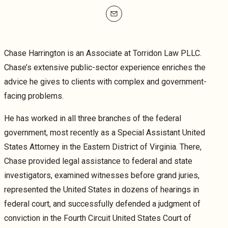
mailto
Chase Harrington
is an Associate at Torridon Law PLLC.
Chase’s extensive public-sector experience enriches the
advice he gives to clients with complex and government-
facing problems.
He has worked in all three branches of the federal
government, most recently as a Special Assistant United
States Attorney in the Eastern District of Virginia. There,
Chase provided legal assistance to federal and state
investigators, examined witnesses before grand juries,
represented the United States in dozens of hearings in
federal court, and successfully defended a judgment of
conviction in the Fourth Circuit United States Court of