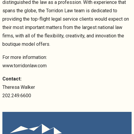
distinguished the law as a profession. With experience that
spans the globe, the Torridon Law team is dedicated to
providing the top-flight legal service clients would expect on
their most important matters from the largest national law
firms, with all of the flexibility, creativity, and innovation the
boutique model offers.
For more information:
www.torridonlaw.com
Contact:
Theresa Walker
202.249.6600