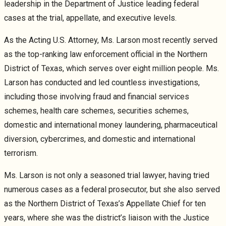
leadership in the Department of Justice leading federal
cases at the trial, appellate, and executive levels.
As the Acting U.S. Attorney, Ms. Larson most recently served
as the top-ranking law enforcement official in the Northern
District of Texas, which serves over eight million people. Ms.
Larson has conducted and led countless investigations,
including those involving fraud and financial services
schemes, health care schemes, securities schemes,
domestic and international money laundering, pharmaceutical
diversion, cybercrimes, and domestic and international
terrorism.
Ms. Larson is not only a seasoned trial lawyer, having tried
numerous cases as a federal prosecutor, but she also served
as the Northern District of Texas’s Appellate Chief for ten
years, where she was the district’s liaison with the Justice