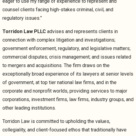
eager to use my range of experience to represent and
counsel clients facing high-stakes criminal, civil, and
regulatory issues.”
Torridon Law PLLC
advises and represents clients in
connection with complex litigation and investigations;
government enforcement, regulatory, and legislative matters;
commercial disputes; crisis management; and issues related
to mergers and acquisitions. The firm draws on the
exceptionally broad experience of its lawyers at senior levels
of government, at top tier national law firms, and in the
corporate and nonprofit worlds, providing services to major
corporations, investment firms, law firms, industry groups, and
other leading institutions.
Torridon Law is committed to upholding the values,
collegiality, and client-focused ethos that traditionally have