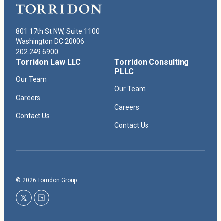
801 17th St NW, Suite 1100
Washington DC 20006
202.249.6900
Torridon Law LLC
Torridon Consulting
PLLC
Our Team
Our Team
Careers
Careers
Contact Us
Contact Us
© 2026 Torridon Group
twitter
linkedin