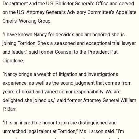
Department and the U.S. Solicitor General’s Office and served
on the U.S. Attorney General’s Advisory Committee’s Appellate
Chiefs’ Working Group.
“I have known Nancy for decades and am honored she is
joining Torridon. She’s a seasoned and exceptional trial lawyer
and leader,” said former Counsel to the President Pat
Cipollone.
“Nancy brings a wealth of litigation and investigations
experience, as well as the sound judgment that comes from
years of broad and varied senior responsibility. We are
delighted she joined us,” said former Attorney General William
P. Barr.
“It is an incredible honor to join the distinguished and
unmatched legal talent at Torridon,” Ms. Larson said. “I’m