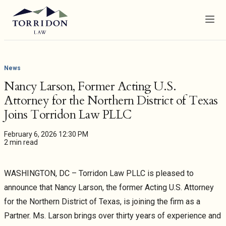
Menu
News
Nancy Larson, Former Acting U.S.
Attorney for the Northern District of Texas
Joins Torridon Law PLLC
February 6, 2026 12:30 PM
2 min read
WASHINGTON, DC – Torridon Law PLLC is pleased to
announce that Nancy Larson, the former Acting U.S. Attorney
for the Northern District of Texas, is joining the firm as a
Partner. Ms. Larson brings over thirty years of experience and