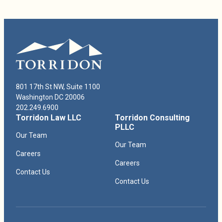
801 17th St NW, Suite 1100
Washington DC 20006
202.249.6900
Torridon Law LLC
Torridon Consulting
PLLC
Our Team
Our Team
Careers
Careers
Contact Us
Contact Us