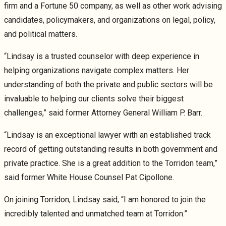
firm and a Fortune 50 company, as well as other work advising
candidates, policymakers, and organizations on legal, policy,
and political matters.
“Lindsay is a trusted counselor with deep experience in
helping organizations navigate complex matters. Her
understanding of both the private and public sectors will be
invaluable to helping our clients solve their biggest
challenges,” said former Attorney General William P. Barr.
“Lindsay is an exceptional lawyer with an established track
record of getting outstanding results in both government and
private practice. She is a great addition to the Torridon team,”
said former White House Counsel Pat Cipollone.
On joining Torridon, Lindsay said, “I am honored to join the
incredibly talented and unmatched team at Torridon.”