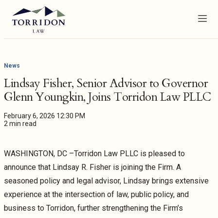
Menu
News
Lindsay Fisher, Senior Advisor to Governor
Glenn Youngkin, Joins Torridon Law PLLC
February 6, 2026 12:30 PM
2 min read
WASHINGTON, DC –Torridon Law PLLC is pleased to
announce that Lindsay R. Fisher is joining the Firm. A
seasoned policy and legal advisor, Lindsay brings extensive
experience at the intersection of law, public policy, and
business to Torridon, further strengthening the Firm’s