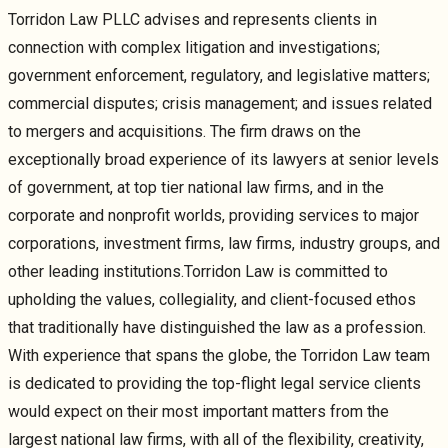
Torridon Law PLLC advises and represents clients in
connection with complex litigation and investigations;
government enforcement, regulatory, and legislative matters;
commercial disputes; crisis management; and issues related
to mergers and acquisitions. The firm draws on the
exceptionally broad experience of its lawyers at senior levels
of government, at top tier national law firms, and in the
corporate and nonprofit worlds, providing services to major
corporations, investment firms, law firms, industry groups, and
other leading institutions.Torridon Law is committed to
upholding the values, collegiality, and client-focused ethos
that traditionally have distinguished the law as a profession.
With experience that spans the globe, the Torridon Law team
is dedicated to providing the top-flight legal service clients
would expect on their most important matters from the
largest national law firms, with all of the flexibility, creativity,