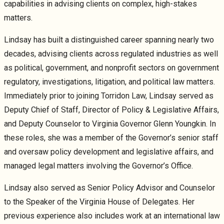
capabilities in advising clients on complex, high-stakes
matters.
Lindsay has built a distinguished career spanning nearly two
decades, advising clients across regulated industries as well
as political, government, and nonprofit sectors on government
regulatory, investigations, litigation, and political law matters.
Immediately prior to joining Torridon Law, Lindsay served as
Deputy Chief of Staff, Director of Policy & Legislative Affairs,
and Deputy Counselor to Virginia Governor Glenn Youngkin. In
these roles, she was a member of the Governor’s senior staff
and oversaw policy development and legislative affairs, and
managed legal matters involving the Governor’s Office.
Lindsay also served as Senior Policy Advisor and Counselor
to the Speaker of the Virginia House of Delegates. Her
previous experience also includes work at an international law