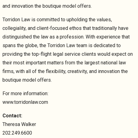
and innovation the boutique model offers.
Torridon Law is committed to upholding the values,
collegiality, and client-focused ethos that traditionally have
distinguished the law as a profession. With experience that
spans the globe, the Torridon Law team is dedicated to
providing the top-flight legal service clients would expect on
their most important matters from the largest national law
firms, with all of the flexibility, creativity, and innovation the
boutique model offers.
For more information:
www.torridonlaw.com
Contact:
Theresa Walker
202.249.6600